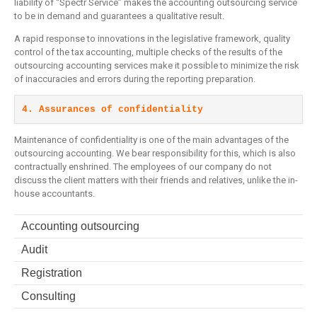
liability of “Spectr Service” makes the accounting outsourcing service
to be in demand and guarantees a qualitative result.
A rapid response to innovations in the legislative framework, quality
control of the tax accounting, multiple checks of the results of the
outsourcing accounting services make it possible to minimize the risk
of inaccuracies and errors during the reporting preparation.
4. Assurances of confidentiality
Maintenance of confidentiality is one of the main advantages of the
outsourcing accounting. We bear responsibility for this, which is also
contractually enshrined. The employees of our company do not
discuss the client matters with their friends and relatives, unlike the in-
house accountants.
Accounting outsourcing
Audit
Registration
Consulting