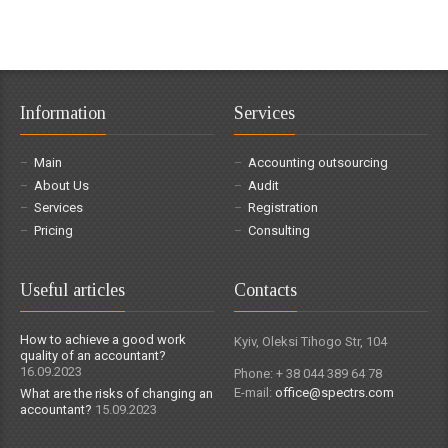
Information
Services
Main
Accounting outsourcing
About Us
Audit
Services
Registration
Pricing
Consulting
Useful articles
Contacts
How to achieve a good work
Kyiv, Oleksi Tihogo Str, 104
quality of an accountant?
16.09.2023
Phone: + 38 044 389 64 78
E-mail:
office@spectrs.com
What are the risks of changing an
accountant?
15.09.2023