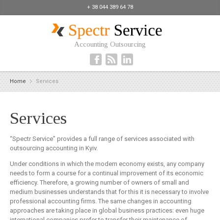
+ 38 044 389 64 78
Accounting Outsourcing
Home
Services
Services
“Spectr Service” provides a full range of services associated with
outsourcing accounting in Kyiv.
Under conditions in which the modern economy exists, any company
needs to form a course for a continual improvement of its economic
efficiency. Therefore, a growing number of owners of small and
medium businesses understands that for this it is necessary to involve
professional accounting firms. The same changes in accounting
approaches are taking place in global business practices: even huge
international companies prefer to transfer their maintenance of