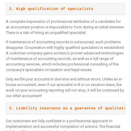
2. High qualification of specialists
A complete impression of professional attributes of a candidate for
an accountant position is impossible to form during an initial interview.
There is a risk of hiring an unqualified specialist.
If maintenance of accounting records is outsourced, such problems
disappear. Cooperation with highly qualified specialists is established.
A customer-company gains access to proven advanced technologies
of maintenance of accounting records, as well as a full range of
accounting services, which includes professional consulting of the
company’s specialists on taxation and legal issues.
Only we file your accounts in due time and without errors. Unlike an in-
house accountant, even if our specialist is ill or on vacation leave, the
work on your accounting reporting will not stop, it will be continued by
our other accountant!
3. Liability insurance as a guarantee of qualitative
Our customers are fully confident in a professional approach to
implementation and successful completion of actions. The financial