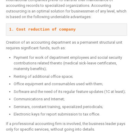
accounting records to specialized organizations. Accounting
outsourcing is an optimal solution for businessmen of any level, which
is based on the following undeniable advantages:
1. Cost reduction of company
Creation of an accounting department as a permanent structural unit
requires significant funds, such as:
Payment for work of department employees and social security
contributions related thereto (medical sick-leave certificates,
maternity benefits);
Renting of additional office space;
Office equipment and consumables used with them;
Software and the need of its regular feature updates (1C at least);
Communications and Internet;
Seminars, constant training, specialized periodicals;
Electronic keys for report submission to tax office.
If a professional accounting firm is involved, the business leader pays
only for specific services, without going into details.