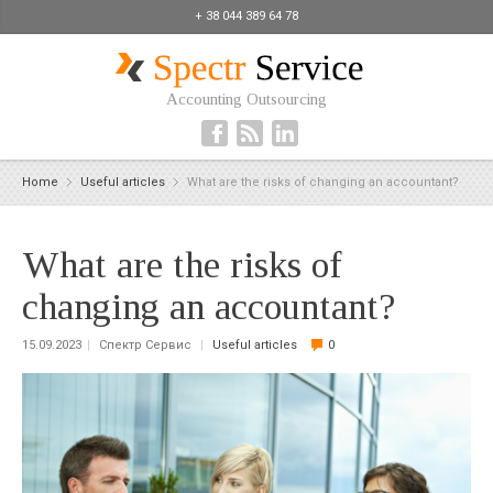
+ 38 044 389 64 78
Accounting Outsourcing
Home
Useful articles
What are the risks of changing an accountant?
What are the risks of
changing an accountant?
15.09.2023
|
Спектр Сервис
|
Useful articles
0