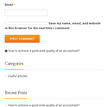
Email
*
Save my name, email, and website
in this browser for the next time I comment.
How to achieve a good work quality of an accountant?
Categories
Useful articles
Recent Posts
How to achieve a good work quality of an accountant?