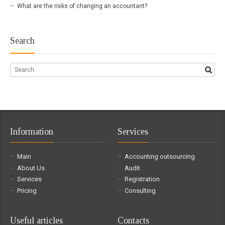
What are the risks of changing an accountant?
Search
Information
Services
Main
Accounting outsourcing
About Us
Audit
Services
Registration
Pricing
Consulting
Useful articles
Contacts