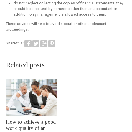
do not neglect collecting the copies of financial statements; they
should be also kept by someone other than an accountant; in
addition, only management is allowed access to them.
These advices will help to avoid a court or other unpleasant
proceedings.
Share this:
Related posts
How to achieve a good
work quality of an