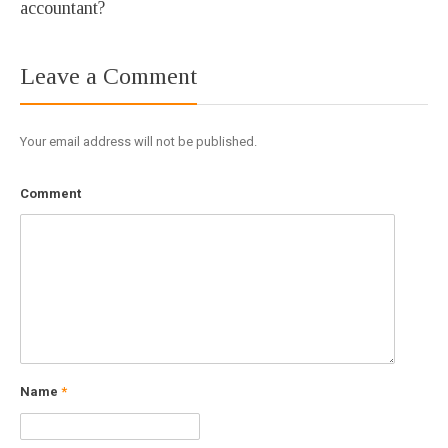
accountant?
Leave a Comment
Your email address will not be published.
Comment
Name
*