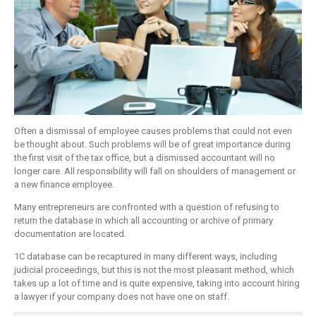
Often a dismissal of employee causes problems that could not even
be thought about. Such problems will be of great importance during
the first visit of the tax office, but a dismissed accountant will no
longer care. All responsibility will fall on shoulders of management or
a new finance employee.
Many entrepreneurs are confronted with a question of refusing to
return the database in which all accounting or archive of primary
documentation are located.
1C database can be recaptured in many different ways, including
judicial proceedings, but this is not the most pleasant method, which
takes up a lot of time and is quite expensive, taking into account hiring
a lawyer if your company does not have one on staff.