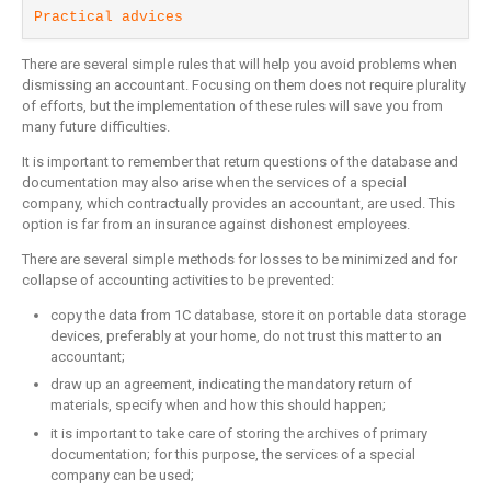
Practical advices
There are several simple rules that will help you avoid problems when
dismissing an accountant. Focusing on them does not require plurality
of efforts, but the implementation of these rules will save you from
many future difficulties.
It is important to remember that return questions of the database and
documentation may also arise when the services of a special
company, which contractually provides an accountant, are used. This
option is far from an insurance against dishonest employees.
There are several simple methods for losses to be minimized and for
collapse of accounting activities to be prevented:
copy the data from 1C database, store it on portable data storage
devices, preferably at your home, do not trust this matter to an
accountant;
draw up an agreement, indicating the mandatory return of
materials, specify when and how this should happen;
it is important to take care of storing the archives of primary
documentation; for this purpose, the services of a special
company can be used;